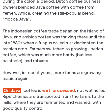
During the colonial period, Dutch coffee business
owners blended Java coffee with coffee from
Yemen, Africa, creating the still-popular blend,
“Mocca Java”.
The Indonesian coffee trade began on the island of
Java, and arabica coffee was thriving there until the
late 1880s when a fungus called rust decimated the
arabica crop. Farmers switched to growing liberica
coffee, which was much more hardy (but less
palatable), and robusta.
However, in recent years, more farms are growing
arabica again.
On Java
, coffee is
wet-processed
, not wet hulled.
Ripe cherries are transported from the farms to the
mills, where they are fermented and washed, with
good quality control.