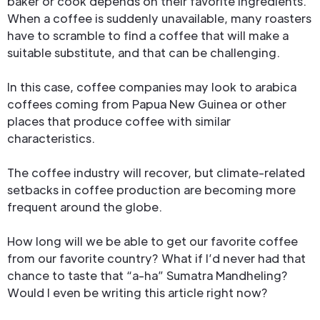
baker or cook depends on their favorite ingredients.
When a coffee is suddenly unavailable, many roasters
have to scramble to find a coffee that will make a
suitable substitute, and that can be challenging.
In this case, coffee companies may look to arabica
coffees coming from Papua New Guinea or other
places that produce coffee with similar
characteristics.
The coffee industry will recover, but climate-related
setbacks in coffee production are becoming more
frequent around the globe.
How long will we be able to get our favorite coffee
from our favorite country? What if I’d never had that
chance to taste that “a-ha” Sumatra Mandheling?
Would I even be writing this article right now?