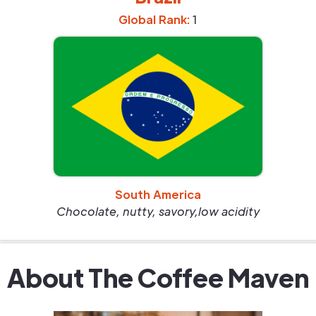
Global Rank:
1
South America
Chocolate, nutty, savory,low acidity
About The Coffee Maven