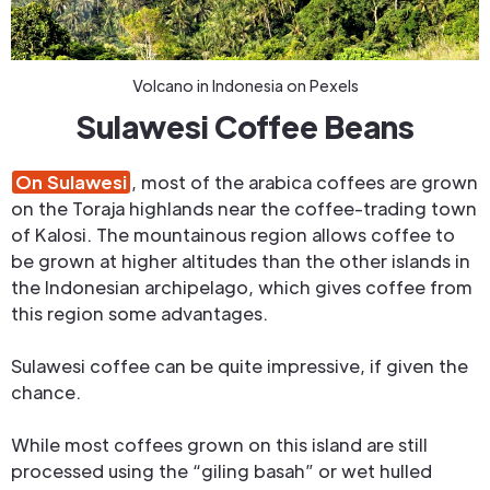
Volcano in Indonesia on Pexels
Sulawesi Coffee Beans
On Sulawesi
, most of the arabica coffees are grown
on the Toraja highlands near the coffee-trading town
of Kalosi. The mountainous region allows coffee to
be grown at higher altitudes than the other islands in
the Indonesian archipelago, which gives coffee from
this region some advantages.
Sulawesi coffee can be quite impressive, if given the
chance.
While most coffees grown on this island are still
processed using the “giling basah” or wet hulled