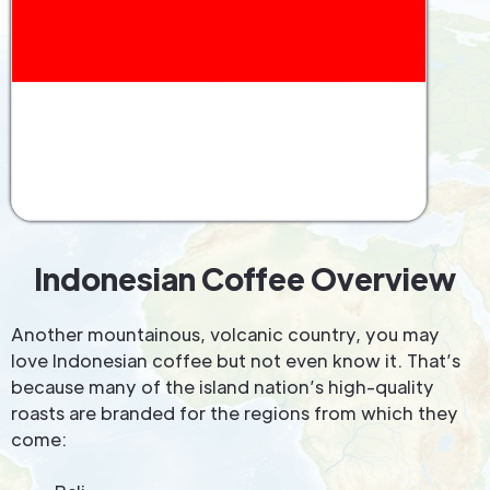
Indonesian Coffee Overview
Another mountainous, volcanic country, you may
love Indonesian coffee but not even know it. That’s
because many of the island nation’s high-quality
roasts are branded for the regions from which they
come: