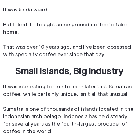
It was kinda weird.
But I liked it. I bought some ground coffee to take
home.
That was over 10 years ago, and I’ve been obsessed
with specialty coffee ever since that day.
Small Islands, Big Industry
It was interesting for me to learn later that Sumatran
coffee, while certainly unique, isn’t all that unusual.
Sumatra is one of thousands of islands located in the
Indonesian archipelago. Indonesia has held steady
for several years as the fourth-largest producer of
coffee in the world.