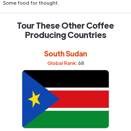
Some food for thought.
Tour These Other Coffee
Producing Countries
South Sudan
Global Rank:
68