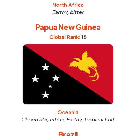
North Africa
Earthy, bitter
Papua New Guinea
Global Rank:
18
Oceania
Chocolate, citrus, Earthy, tropical fruit
Brazil