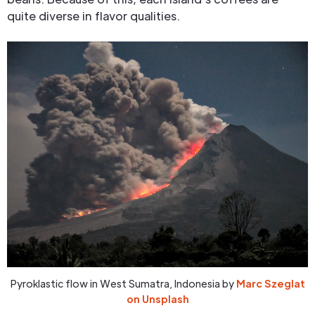
quite diverse in flavor qualities.
Pyroklastic flow in West Sumatra, Indonesia by
Marc Szeglat
on Unsplash