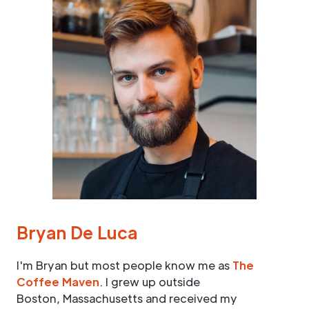
Bryan De Luca
I'm Bryan but most people know me as
The
Coffee Maven
. I grew up outside
Boston, Massachusetts and received my