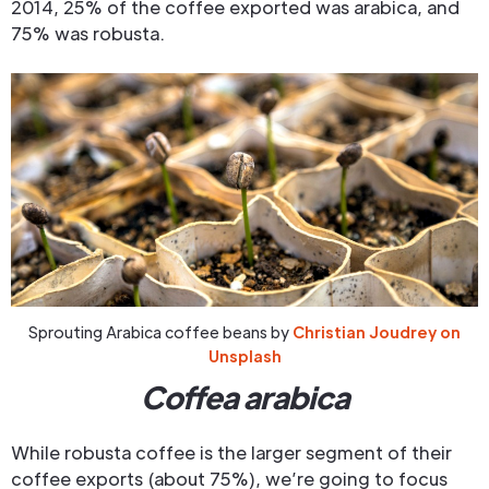
2014, 25% of the coffee exported was arabica, and
75% was robusta.
Sprouting Arabica coffee beans by
Christian Joudrey on
Unsplash
Coffea arabica
While robusta coffee is the larger segment of their
coffee exports (about 75%), we’re going to focus