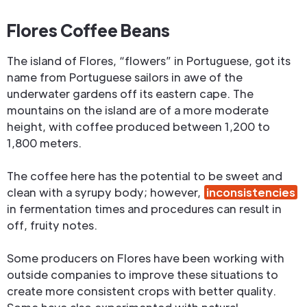
Flores Coffee Beans
The island of Flores, “flowers” in Portuguese, got its
name from Portuguese sailors in awe of the
underwater gardens off its eastern cape. The
mountains on the island are of a more moderate
height, with coffee produced between 1,200 to
1,800 meters.
The coffee here has the potential to be sweet and
clean with a syrupy body; however,
inconsistencies
in fermentation times and procedures can result in
off, fruity notes.
Some producers on Flores have been working with
outside companies to improve these situations to
create more consistent crops with better quality.