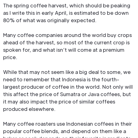
The spring coffee harvest, which should be peaking
as I write this in early April, is estimated to be down
80% of what was originally expected.
Many coffee companies around the world buy crops
ahead of the harvest, so most of the current crop is
spoken for, and what isn’t will come at a premium
price.
While that may not seem like a big deal to some, we
need to remember that Indonesia is the fourth-
largest producer of coffee in the world. Not only will
this affect the price of Sumatra or Java coffees, but
it may also impact the price of similar coffees
produced elsewhere.
Many coffee roasters use Indonesian coffees in their
popular coffee blends, and depend on them like a