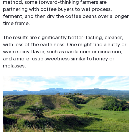
method, some forward-thinking farmers are
partnering with coffee buyers to wet process,
ferment, and then dry the coffee beans over a longer
time frame.
The results are significantly better-tasting, cleaner,
with less of the earthiness. One might find a nutty or
warm spicy flavor, such as cardamom or cinnamon,
and a more rustic sweetness similar to honey or
molasses.