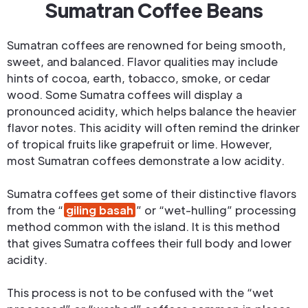
Sumatran Coffee Beans
Sumatran coffees are renowned for being smooth,
sweet, and balanced. Flavor qualities may include
hints of cocoa, earth, tobacco, smoke, or cedar
wood. Some Sumatra coffees will display a
pronounced acidity, which helps balance the heavier
flavor notes. This acidity will often remind the drinker
of tropical fruits like grapefruit or lime. However,
most Sumatran coffees demonstrate a low acidity.
Sumatra coffees get some of their distinctive flavors
from the “
giling basah
” or “wet-hulling” processing
method common with the island. It is this method
that gives Sumatra coffees their full body and lower
acidity.
This process is not to be confused with the “wet