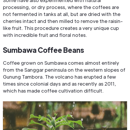
Some have also experimented with natural
processing, or dry process, where the coffees are
not fermented in tanks at all, but are dried with the
cherries intact and then milled to remove the raisin-
like fruit. This procedure creates a very unique cup
with incredible fruit and floral notes.
Sumbawa Coffee Beans
Coffee grown on Sumbawa comes almost entirely
from the Sanggar peninsula on the western slopes of
Gunung Tambora. The volcano has erupted a few
times since colonial days and as recently as 2011,
which has made coffee cultivation difficult.