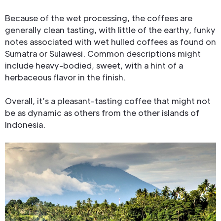
Because of the wet processing, the coffees are
generally clean tasting, with little of the earthy, funky
notes associated with wet hulled coffees as found on
Sumatra or Sulawesi. Common descriptions might
include heavy-bodied, sweet, with a hint of a
herbaceous flavor in the finish.
Overall, it’s a pleasant-tasting coffee that might not
be as dynamic as others from the other islands of
Indonesia.