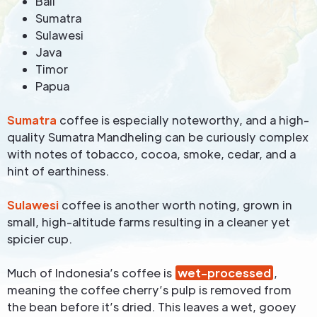
Bali
Sumatra
Sulawesi
Java
Timor
Papua
Sumatra
coffee is especially noteworthy, and a high-
quality Sumatra Mandheling can be curiously complex
with notes of tobacco, cocoa, smoke, cedar, and a
hint of earthiness.
Sulawesi
coffee is another worth noting, grown in
small, high-altitude farms resulting in a cleaner yet
spicier cup.
Much of Indonesia’s coffee is
wet-processed
,
meaning the coffee cherry’s pulp is removed from
the bean before it’s dried. This leaves a wet, gooey