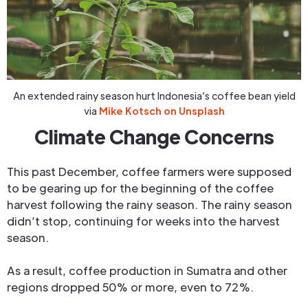
An extended rainy season hurt Indonesia’s coffee bean yield
via
Mike Kotsch on Unsplash
Climate Change Concerns
This past December, coffee farmers were supposed
to be gearing up for the beginning of the coffee
harvest following the rainy season. The rainy season
didn’t stop, continuing for weeks into the harvest
season.
As a result, coffee production in Sumatra and other
regions dropped 50% or more, even to 72%.