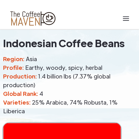
Indonesian Coffee Beans
Region:
Asia
Profile:
Earthy, woody, spicy, herbal
Production:
1.4 billion lbs (7.37% global
production)
Global Rank:
4
Varieties:
25% Arabica, 74% Robusta, 1%
Liberica