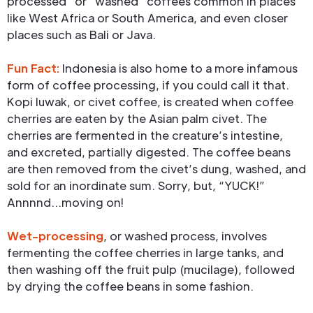
processed” or “washed” coffees common in places
like West Africa or South America, and even closer
places such as Bali or Java.
Fun Fact:
Indonesia is also home to a more infamous
form of coffee processing, if you could call it that.
Kopi luwak, or civet coffee, is created when coffee
cherries are eaten by the Asian palm civet. The
cherries are fermented in the creature’s intestine,
and excreted, partially digested. The coffee beans
are then removed from the civet’s dung, washed, and
sold for an inordinate sum. Sorry, but, “YUCK!”
Annnnd…moving on!
Wet-processing
, or washed process, involves
fermenting the coffee cherries in large tanks, and
then washing off the fruit pulp (mucilage), followed
by drying the coffee beans in some fashion.