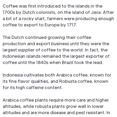
Coffee was first introduced to the islands in the
1700s by Dutch colonists, on the island of Java. After
a bit of a rocky start, farmers were producing enough
coffee to export to Europe by 1717.
The Dutch continued growing their coffee
production and export business until they were the
largest supplier of coffee to the world. In fact, the
Indonesian islands remained the largest exporter of
coffee until the 1840s when Brazil took the lead.
Indonesia cultivates both Arabica coffee, known for
its fine flavor qualities, and Robusta coffee, known
for its high caffeine content.
Arabica coffee plants require more care and higher
altitudes, while robusta plants grow well in lower
altitudes and are more disease and pest resistant. In