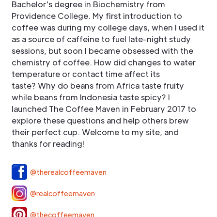
Bachelor's degree in Biochemistry from
Providence College. My first introduction to
coffee was during my college days, when I used it
as a source of caffeine to fuel late-night study
sessions, but soon I became obsessed with the
chemistry of coffee. How did changes to water
temperature or contact time affect its
taste? Why do beans from Africa taste fruity
while beans from Indonesia taste spicy? I
launched The Coffee Maven in February 2017 to
explore these questions and help others brew
their perfect cup. Welcome to my site, and
thanks for reading!
@therealcoffeemaven
@realcoffeemaven
@thecoffeemaven