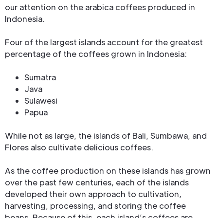
our attention on the arabica coffees produced in
Indonesia.
Four of the largest islands account for the greatest
percentage of the coffees grown in Indonesia:
Sumatra
Java
Sulawesi
Papua
While not as large, the islands of Bali, Sumbawa, and
Flores also cultivate delicious coffees.
As the coffee production on these islands has grown
over the past few centuries, each of the islands
developed their own approach to cultivation,
harvesting, processing, and storing the coffee
beans. Because of this, each island’s coffees are