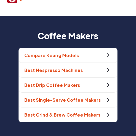
Coffee Makers
Compare Keurig Models
Best Nespresso Machines
Best Drip Coffee Makers
Best Single-Serve Coffee Makers
Best Grind & Brew Coffee Makers