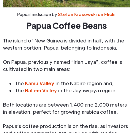
Papua landscape by
Stefan Krasowski on Flickr
Papua Coffee Beans
The island of New Guinea is divided in half, with the
western portion, Papua, belonging to Indonesia.
On Papua, previously named “Irian Jaya”, coffee is
cultivated in two main areas:
The
Kamu Valley
in the Nabire region and,
The
Baliem Valley
in the Jayawijaya region.
Both locations are between 1,400 and 2,000 meters
in elevation, perfect for growing arabica coffee.
Papua’s coffee production is on the rise, as investors