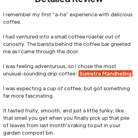
I remember my first “a-ha” experience with delicious
coffee.
I had ventured into a small coffee roaster out of
curiosity. The barista behind the coffee bar greeted
me as I came through the door.
I was feeling adventurous, so I chose the most
unusual-sounding drip coffee:
Sumatra Mandheling
.
I was expecting a cup of coffee, but got something
far more fascinating.
It tasted fruity, smooth, and just a little funky, like
that smell you get when you finally pick up that pile
of leaves from last month’s raking to put in your
garden compost bin.