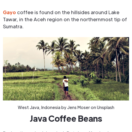
Gayo
coffee is found on the hillsides around Lake
Tawar, in the Aceh region on the northernmost tip of
Sumatra.
West Java, Indonesia by Jens Moser on Unsplash
Java Coffee Beans