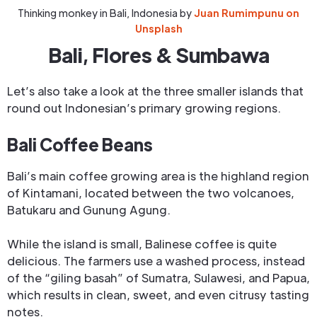
Thinking monkey in Bali, Indonesia by
Juan Rumimpunu on
Unsplash
Bali, Flores & Sumbawa
Let’s also take a look at the three smaller islands that
round out Indonesian’s primary growing regions.
Bali Coffee Beans
Bali’s main coffee growing area is the highland region
of Kintamani, located between the two volcanoes,
Batukaru and Gunung Agung.
While the island is small, Balinese coffee is quite
delicious. The farmers use a washed process, instead
of the “giling basah” of Sumatra, Sulawesi, and Papua,
which results in clean, sweet, and even citrusy tasting
notes.