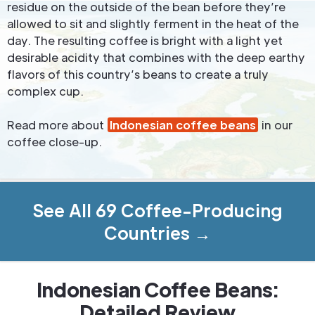
residue on the outside of the bean before they’re
allowed to sit and slightly ferment in the heat of the
day. The resulting coffee is bright with a light yet
desirable acidity that combines with the deep earthy
flavors of this country’s beans to create a truly
complex cup.
Read more about
Indonesian coffee beans
in our
coffee close-up.
See All 69 Coffee-Producing
Countries →
Indonesian Coffee Beans:
Detailed Review