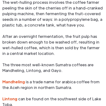
The wet-hulling process involves the coffee farmer
peeling the skin of the cherries off in a hand-cranked
pulping machine, then fermenting the fruit-covered
seeds in a number of ways: in a polypropylene bag, a
plastic tub, a concrete tank, what have you.
After an overnight fermentation, the fruit pulp has
broken down enough to be washed off, resulting in
wet-hulled coffee, which is then sold by the farmer
in a central market location.
The three most well-known Sumatra coffees are
Mandheling, Lintong, and Gayo.
Mandheling
is a trade name for arabica coffee from
the Aceh region in northern Sumatra.
Lintong
can be found on the southwest side of Lake
Toba.