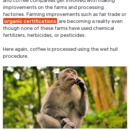
and coffee companies get involved with making
improvements on the farms and processing
factories. Farming improvements such as fair trade or
organic certifications
are becoming a reality even
though none of these farms have used chemical
fertilizers, herbicides, or pesticides.
Here again, coffee is processed using the wet hull
procedure.