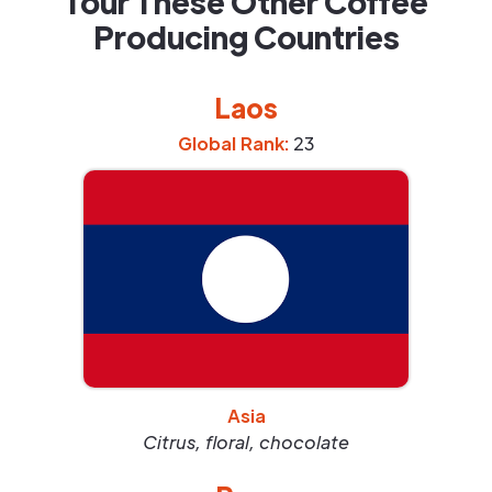
Tour These Other Coffee
Producing Countries
Laos
Global Rank:
23
Asia
Citrus, floral, chocolate