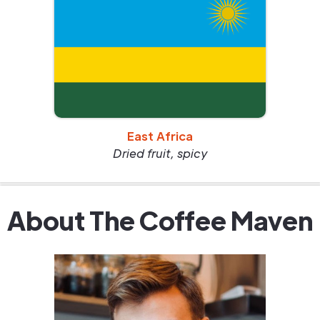
East Africa
Dried fruit, spicy
About The Coffee Maven