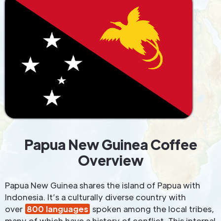
Papua New Guinea Coffee
Overview
Papua New Guinea shares the island of Papua with
Indonesia. It’s a culturally diverse country with
over
800 languages
spoken among the local tribes,
many of which have a history of conflict. This internal