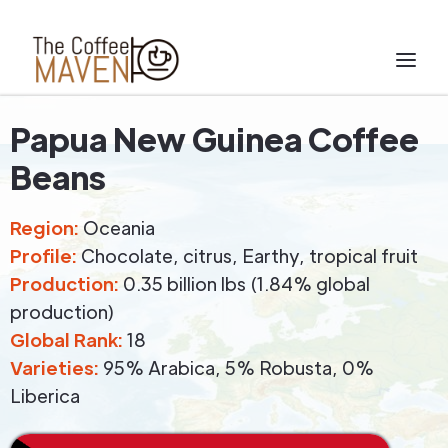
Papua New Guinea Coffee
Beans
Region:
Oceania
Profile:
Chocolate, citrus, Earthy, tropical fruit
Production:
0.35 billion lbs (1.84% global
production)
Global Rank:
18
Varieties:
95% Arabica, 5% Robusta, 0%
Liberica