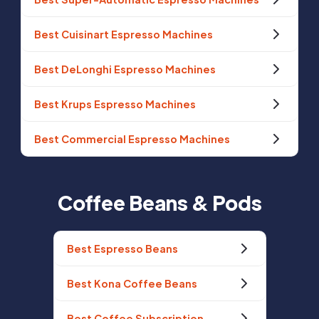
Best Cuisinart Espresso Machines
Best DeLonghi Espresso Machines
Best Krups Espresso Machines
Best Commercial Espresso Machines
Coffee Beans & Pods
Best Espresso Beans
Best Kona Coffee Beans
Best Coffee Subscription