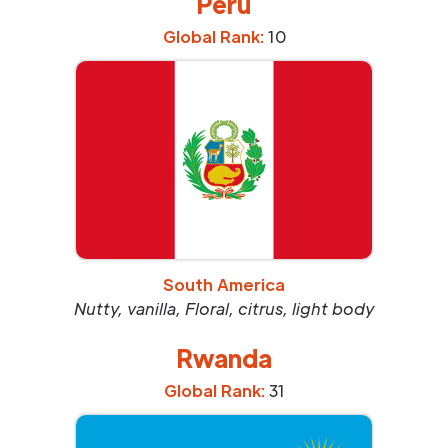
Peru
Global Rank:
10
South America
Nutty, vanilla, Floral, citrus, light body
Rwanda
Global Rank:
31