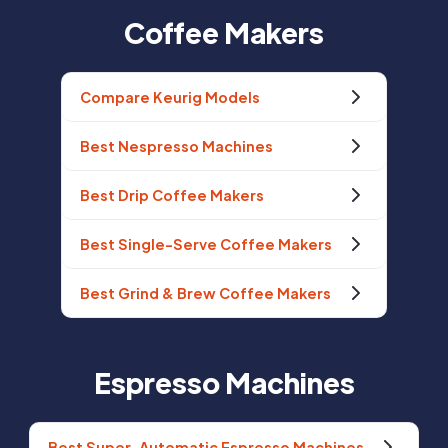
Coffee Makers
Compare Keurig Models
Best Nespresso Machines
Best Drip Coffee Makers
Best Single-Serve Coffee Makers
Best Grind & Brew Coffee Makers
Espresso Machines
Best Super-Automatic Espresso Machines