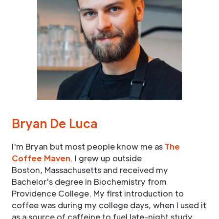
Bryan De Luca
I'm Bryan but most people know me as
The
Coffee Maven
. I grew up outside
Boston, Massachusetts and received my
Bachelor's degree in Biochemistry from
Providence College. My first introduction to
coffee was during my college days, when I used it
as a source of caffeine to fuel late-night study