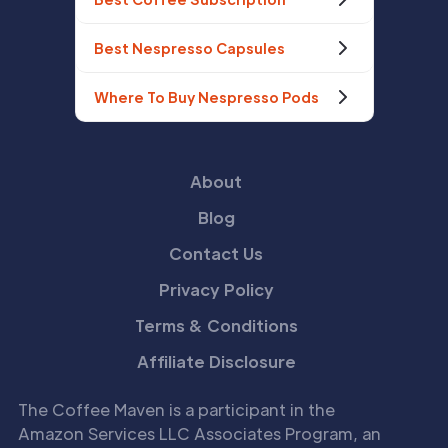
Best Nespresso Capsules
Where To Buy Nespresso Pods
About
Blog
Contact Us
Privacy Policy
Terms & Conditions
Affiliate Disclosure
The Coffee Maven is a participant in the
Amazon Services LLC Associates Program, an