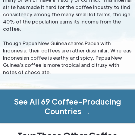
strife has made it hard for the coffee industry to find
consistency among the many small lot farms, though
40% of the population earns its income from the
coffee.
Though Papua New Guinea shares Papua with
Indonesia, their coffees are rather dissimilar. Whereas
Indonesian coffee is earthy and spicy, Papua New
Guinea’s coffee is more tropical and citrusy with
notes of chocolate.
See All 69 Coffee-Producing
Countries →