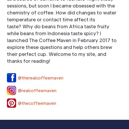
sessions, but soon I became obsessed with the
chemistry of coffee. How did changes to water
temperature or contact time affect its
taste? Why do beans from Africa taste fruity
while beans from Indonesia taste spicy? I
launched The Coffee Maven in February 2017 to
explore these questions and help others brew
their perfect cup. Welcome to my site, and
thanks for reading!
@therealcoffeemaven
@realcoffeemaven
@thecoffeemaven